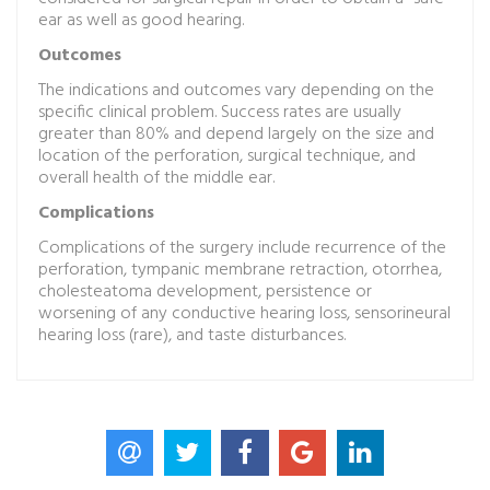
ear as well as good hearing.
Outcomes
The indications and outcomes vary depending on the
specific clinical problem. Success rates are usually
greater than 80% and depend largely on the size and
location of the perforation, surgical technique, and
overall health of the middle ear.
Complications
Complications of the surgery include recurrence of the
perforation, tympanic membrane retraction, otorrhea,
cholesteatoma development, persistence or
worsening of any conductive hearing loss, sensorineural
hearing loss (rare), and taste disturbances.