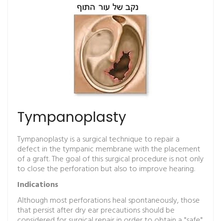
Tympanoplasty
Tympanoplasty is a surgical technique to repair a
defect in the tympanic membrane with the placement
of a graft. The goal of this surgical procedure is not only
to close the perforation but also to improve hearing.
Indications
Although most perforations heal spontaneously, those
that persist after dry ear precautions should be
considered for surgical repair in order to obtain a "safe"