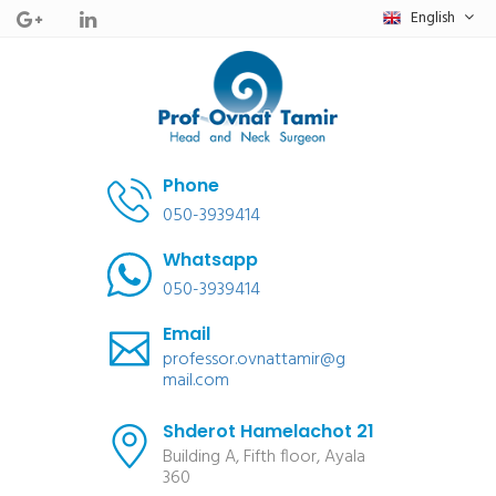
English
Phone
050-3939414
Whatsapp
050-3939414
Email
professor.ovnattamir@g
mail.com
Shderot Hamelachot 21
Building A, Fifth floor, Ayala
360