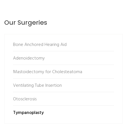
Our Surgeries
Bone Anchored Hearing Aid
Adenoidectomy
Mastoidectomy for Cholesteatoma
Ventilating Tube Insertion
Otosclerosis
Tympanoplasty