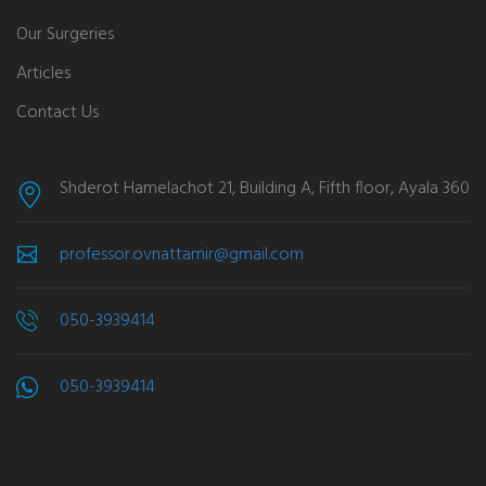
Our Surgeries
Articles
Contact Us
Shderot Hamelachot 21, Building A, Fifth floor, Ayala 360
professor.ovnattamir@gmail.com
050-3939414
050-3939414