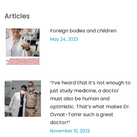
Articles
Foreign bodies and children
May 24, 2023
“I’ve heard that it’s not enough to
just study medicine, a doctor
must also be human and
optimistic. That’s what makes Dr.
Ovnat-Tamir such a great
doctor!”
November 10, 2022