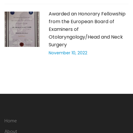
Awarded an Honorary Fellowship
from the European Board of
Examiners of
Otolaryngology/Head and Neck
Surgery
November 10, 2022
Home
About