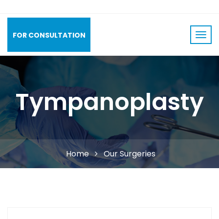
FOR CONSULTATION
Tympanoplasty
Home
Our Surgeries