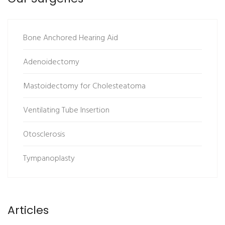
Bone Anchored Hearing Aid
Adenoidectomy
Mastoidectomy for Cholesteatoma
Ventilating Tube Insertion
Otosclerosis
Tympanoplasty
Articles