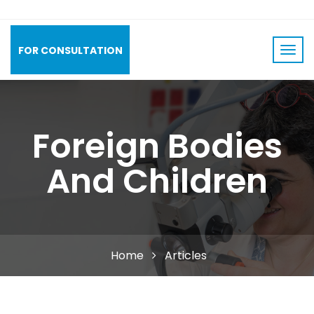
FOR CONSULTATION
Foreign Bodies
And Children
Home
Articles