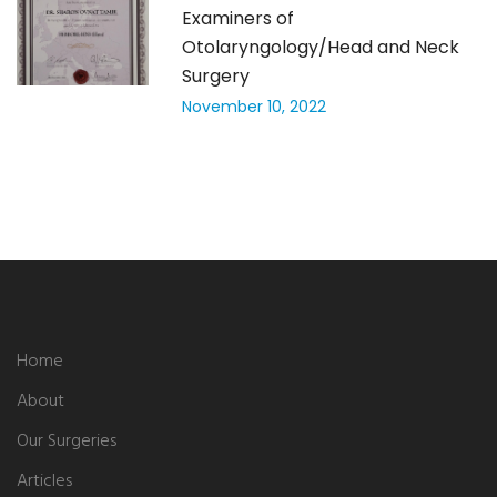
Examiners of
Otolaryngology/Head and Neck
Surgery
November 10, 2022
Home
About
Our Surgeries
Articles