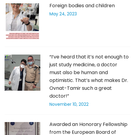
Foreign bodies and children
May 24, 2023
“I’ve heard that it’s not enough to
just study medicine, a doctor
must also be human and
optimistic. That’s what makes Dr.
Ovnat-Tamir such a great
doctor!”
November 10, 2022
Awarded an Honorary Fellowship
from the European Board of