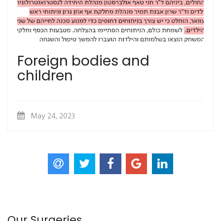
Foreign bodies and
children
May 24, 2023
Our Surgeries