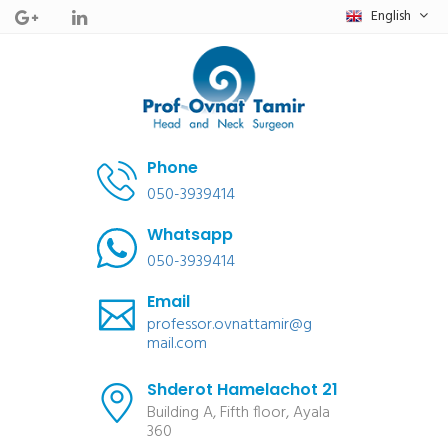
English
Phone
050-3939414
Whatsapp
050-3939414
Email
professor.ovnattamir@g
mail.com
Shderot Hamelachot 21
Building A, Fifth floor, Ayala
360