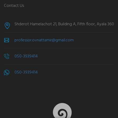
Contact Us
Shderot Hamelachot 21, Building A, Fifth floor, Ayala 360
professor.ovnattamir@gmail.com
050-3939414
050-3939414