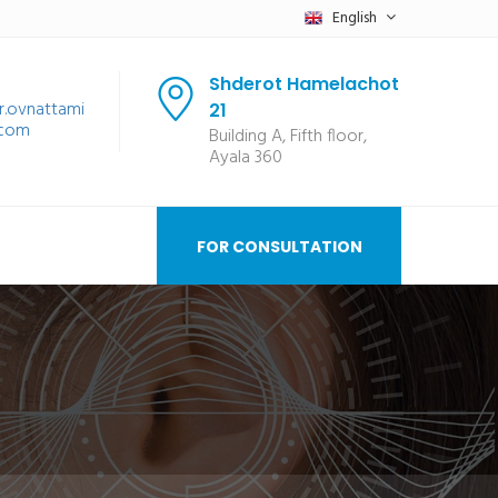
English
Shderot Hamelachot
r.ovnattami
21
.com
Building A, Fifth floor,
Ayala 360
FOR CONSULTATION