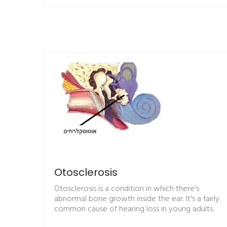
Otosclerosis
Otosclerosis is a condition in which there's
abnormal bone growth inside the ear. It's a fairly
common cause of hearing loss in young adults.