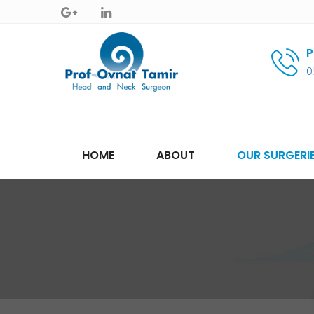
P
0
HOME
ABOUT
OUR SURGERI