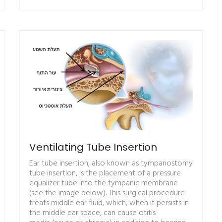
Ventilating Tube Insertion
Ear tube insertion, also known as tympanostomy
tube insertion, is the placement of a pressure
equalizer tube into the tympanic membrane
(see the image below). This surgical procedure
treats middle ear fluid, which, when it persists in
the middle ear space, can cause otitis