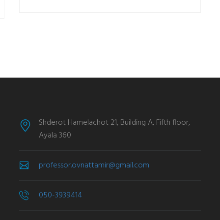
Shderot Hamelachot 21, Building A, Fifth floor,
Ayala 360
professor.ovnattamir@gmail.com
050-3939414