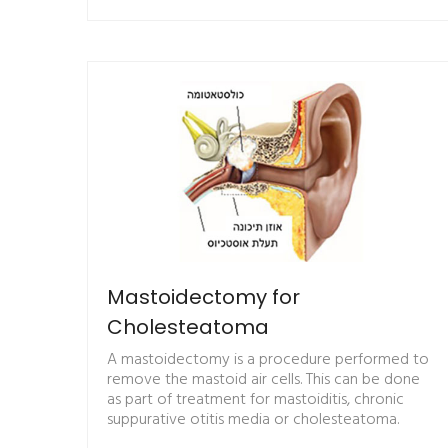
Mastoidectomy for
Cholesteatoma
A mastoidectomy is a procedure performed to
remove the mastoid air cells. This can be done
as part of treatment for mastoiditis, chronic
suppurative otitis media or cholesteatoma.