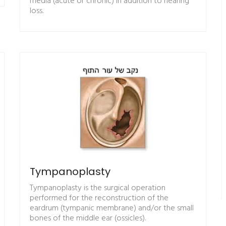
media (acute or chronic) in addition to hearing
loss.
Tympanoplasty
Tympanoplasty is the surgical operation
performed for the reconstruction of the
eardrum (tympanic membrane) and/or the small
bones of the middle ear (ossicles).