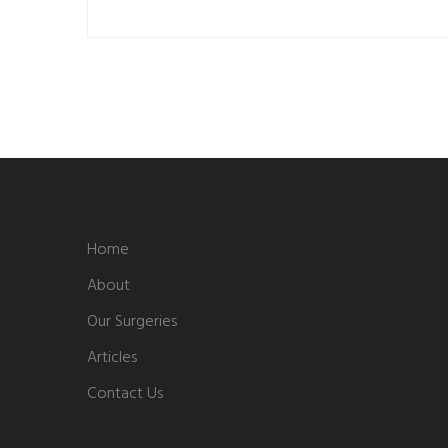
Home
About
Our Surgeries
Articles
Contact Us