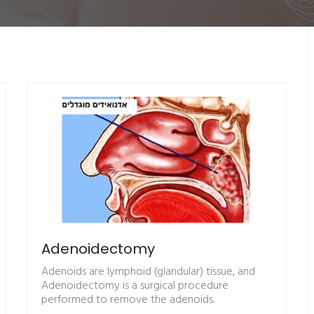
Adenoidectomy
Adenoids are lymphoid (glandular) tissue, and
Adenoidectomy is a surgical procedure
performed to remove the adenoids.