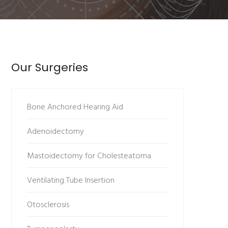
Our Surgeries
Bone Anchored Hearing Aid
Adenoidectomy
Mastoidectomy for Cholesteatoma
Ventilating Tube Insertion
Otosclerosis