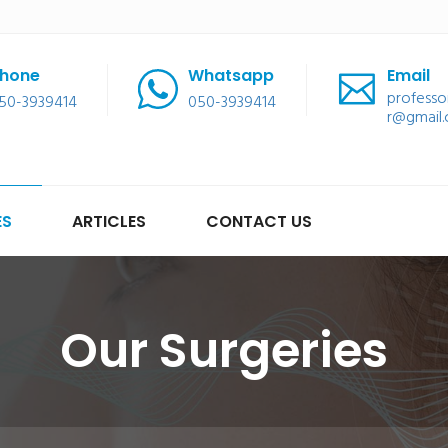
hone
Whatsapp
Email
professo
50-3939414
050-3939414
r@gmail
ES
ARTICLES
CONTACT US
Our Surgeries