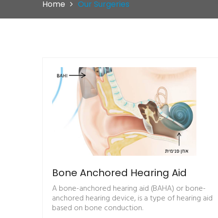
Home
Our Surgeries
Bone Anchored Hearing Aid
A bone-anchored hearing aid (BAHA) or bone-
anchored hearing device, is a type of hearing aid
based on bone conduction.