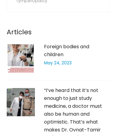
Tympanoplasty
Articles
Foreign bodies and
children
May 24, 2023
“I’ve heard that it’s not
enough to just study
medicine, a doctor must
also be human and
optimistic. That’s what
makes Dr. Ovnat-Tamir