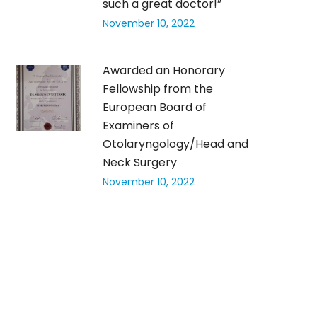
such a great doctor!”
November 10, 2022
Awarded an Honorary
Fellowship from the
European Board of
Examiners of
Otolaryngology/Head and
Neck Surgery
November 10, 2022