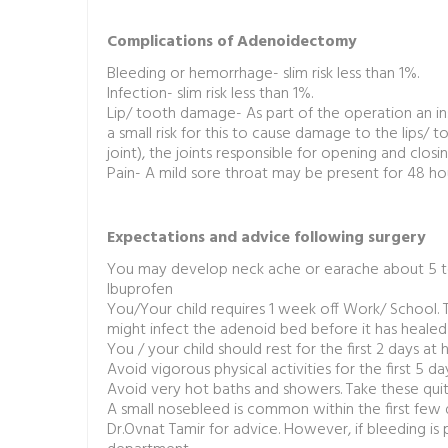
Complications of Adenoidectomy
Bleeding or hemorrhage- slim risk less than 1%.
Infection- slim risk less than 1%.
Lip/ tooth damage- As part of the operation an in
a small risk for this to cause damage to the lips/
joint), the joints responsible for opening and clos
Pain- A mild sore throat may be present for 48 hou
Expectations and advice following surgery
You may develop neck ache or earache about 5 to 
Ibuprofen
You/Your child requires 1 week off Work/ School. Th
might infect the adenoid bed before it has healed
You / your child should rest for the first 2 days a
Avoid vigorous physical activities for the first 5 da
Avoid very hot baths and showers. Take these qui
A small nosebleed is common within the first few
Dr.Ovnat Tamir for advice. However, if bleeding is