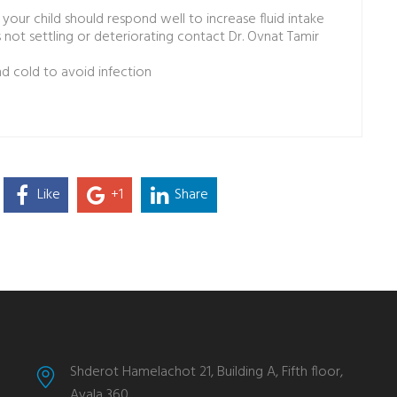
our child should respond well to increase fluid intake
s not settling or deteriorating contact Dr. Ovnat Tamir
 cold to avoid infection
Like
+1
Share
Shderot Hamelachot 21, Building A, Fifth floor,
Ayala 360