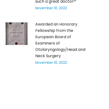
such a great doctor!”
November 10, 2022
Awarded an Honorary
Fellowship from the
European Board of
Examiners of
Otolaryngology/Head and
Neck Surgery
November 10, 2022