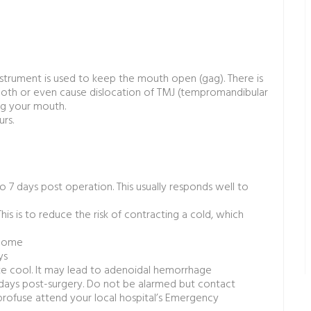
strument is used to keep the mouth open (gag). There is
 tooth or even cause dislocation of TMJ (tempromandibular
ing your mouth.
rs.
7 days post operation. This usually responds well to
is is to reduce the risk of contracting a cold, which
t home
ys
te cool. It may lead to adenoidal hemorrhage
 days post-surgery. Do not be alarmed but contact
 profuse attend your local hospital’s Emergency