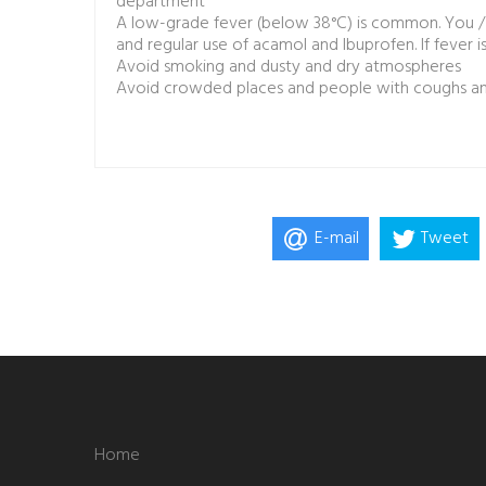
department
A low-grade fever (below 38°C) is common. You / y
and regular use of acamol and Ibuprofen. If fever i
Avoid smoking and dusty and dry atmospheres
Avoid crowded places and people with coughs and
E-mail
Tweet
Home