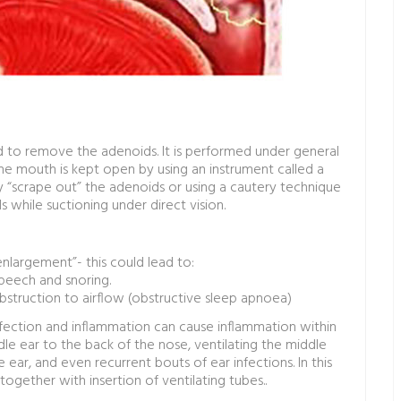
 to remove the adenoids. It is performed under general
he mouth is kept open by using an instrument called a
y “scrape out” the adenoids or using a cautery technique
s while suctioning under direct vision.
nlargement”- this could lead to:
speech and snoring.
bstruction to airflow (obstructive sleep apnoea)
infection and inflammation can cause inflammation within
le ear to the back of the nose, ventilating the middle
e ear, and even recurrent bouts of ear infections. In this
ther with insertion of ventilating tubes..