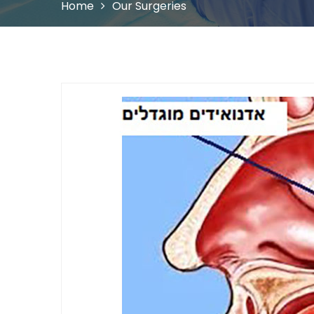
Home
Our Surgeries