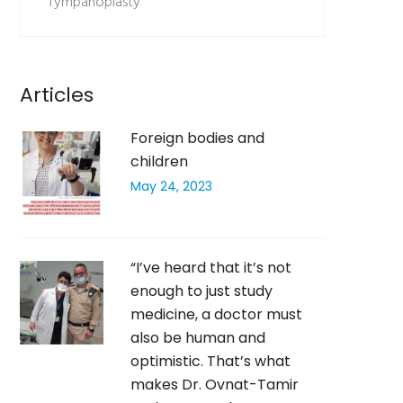
Tympanoplasty
Articles
Foreign bodies and
children
May 24, 2023
“I’ve heard that it’s not
enough to just study
medicine, a doctor must
also be human and
optimistic. That’s what
makes Dr. Ovnat-Tamir