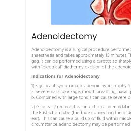
Adenoidectomy
Adenoidectomy is a surgical procedure performed
anaesthesia and takes approximately 15 minutes. T
gag. It can be performed using a curette to sharpl
with “electrical” diathermy excision of the adenoid
Indications for Adenoidectomy
1) Significant symptomatic adenoid hypertrophy “e
a: Severe nasal blockage, mouth breathing, nasal 
b: Combined with large tonsils can cause severe o
2) Glue ear / recurrent ear infections- adenoidal 
the Eustachian tube (the tube connecting the midd
ear). This can cause a build up of fluid within middl
circumstance adenoidectomy may be performed toge