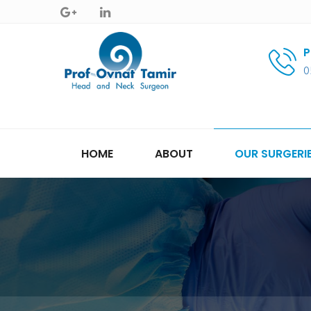
P
0
HOME
ABOUT
OUR SURGERI