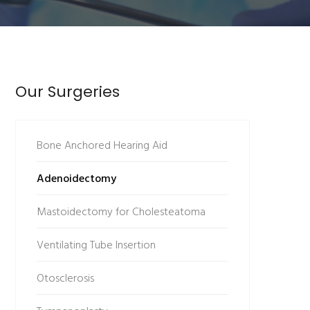
Our Surgeries
Bone Anchored Hearing Aid
Adenoidectomy
Mastoidectomy for Cholesteatoma
Ventilating Tube Insertion
Otosclerosis