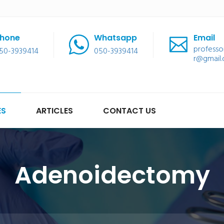
hone
Whatsapp
Email
professo
50-3939414
050-3939414
r@gmail
ES
ARTICLES
CONTACT US
Adenoidectomy