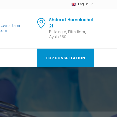
English
Shderot Hamelachot
r.ovnattami
21
.com
Building A, Fifth floor,
Ayala 360
FOR CONSULTATION