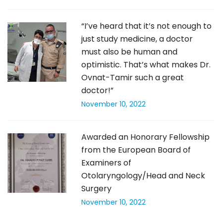
“I’ve heard that it’s not enough to
just study medicine, a doctor
must also be human and
optimistic. That’s what makes Dr.
Ovnat-Tamir such a great
doctor!”
November 10, 2022
Awarded an Honorary Fellowship
from the European Board of
Examiners of
Otolaryngology/Head and Neck
Surgery
November 10, 2022