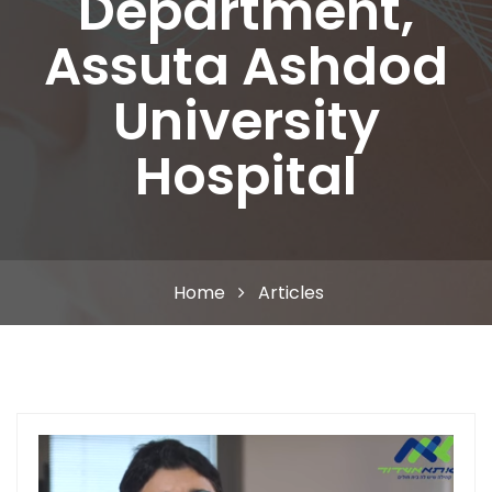
Department,
Assuta Ashdod
University
Hospital
Home
Articles