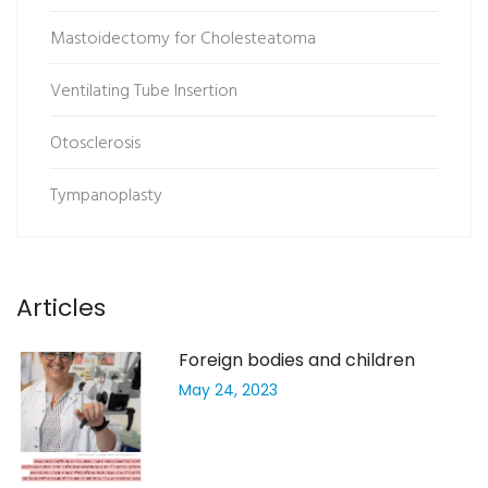
Mastoidectomy for Cholesteatoma
Ventilating Tube Insertion
Otosclerosis
Tympanoplasty
Articles
Foreign bodies and children
May 24, 2023