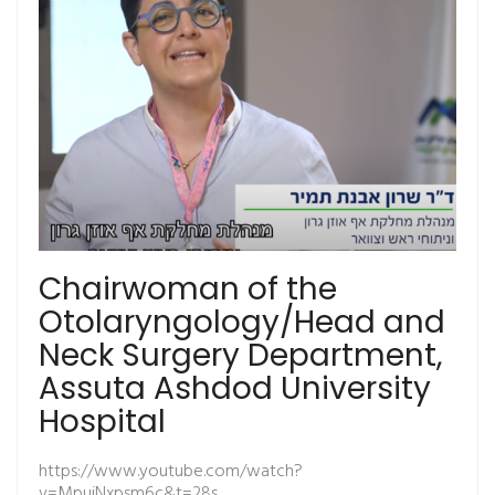
Chairwoman of the
Otolaryngology/Head and
Neck Surgery Department,
Assuta Ashdod University
Hospital
https://www.youtube.com/watch?
v=MpujNxpsm6c&t=28s