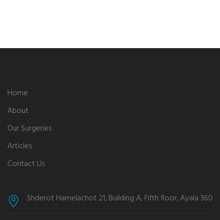
Home
About
Our Surgeries
Articles
Contact Us
Shderot Hamelachot 21, Building A, Fifth floor, Ayala 360