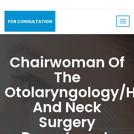
FOR CONSULTATION
Chairwoman Of
The
Otolaryngology/
And Neck
Surgery