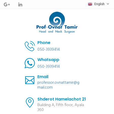
English
Phone
050-3939414
Whatsapp
050-3939414
Email
professor.ovnattamir@g
mail.com
Shderot Hamelachot 21
Building A, Fifth floor, Ayala
360