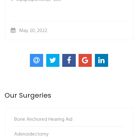
May 20, 2022
Our Surgeries
Bone Anchored Hearing Aid
Adenoidectomy