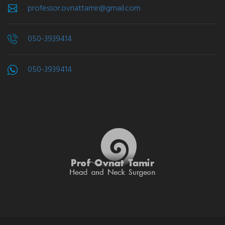
professor.ovnattamir@gmail.com
050-3939414
050-3939414