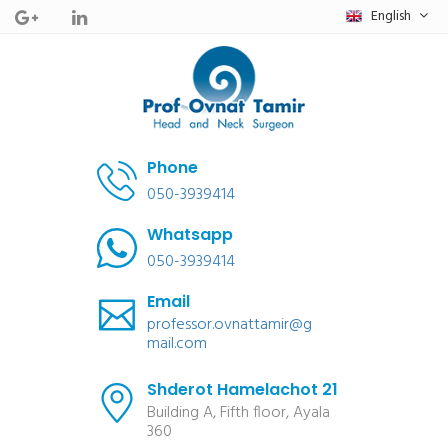
English
Phone
050-3939414
Whatsapp
050-3939414
Email
professor.ovnattamir@g
mail.com
Shderot Hamelachot 21
Building A, Fifth floor, Ayala
360