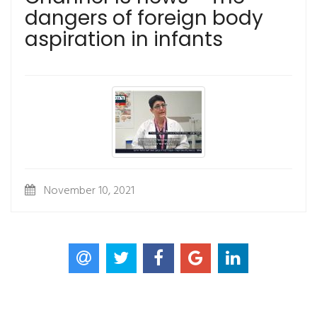
dangers of foreign body
aspiration in infants
November 10, 2021