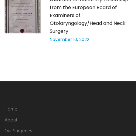
from the European Board of
Examiners of
Otolaryngology/Head and Neck
Surgery
November 10, 2022
Home
About
Our Surgeries