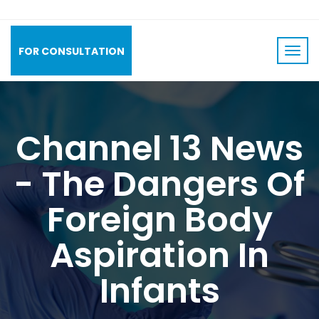
FOR CONSULTATION
Channel 13 News
- The Dangers Of
Foreign Body
Aspiration In
Infants