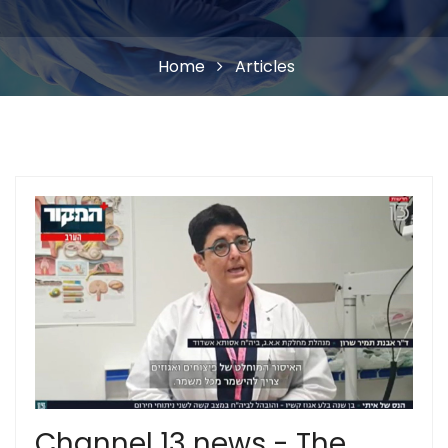
Home
Articles
Channel 13 news - The