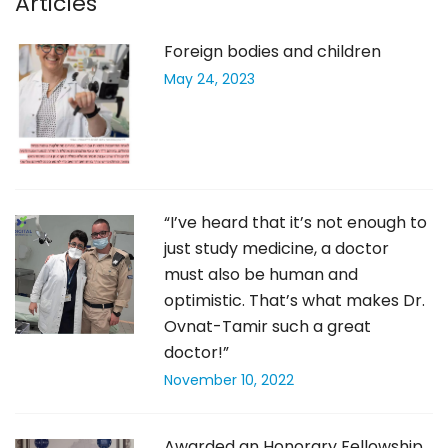
Articles
Foreign bodies and children
May 24, 2023
“I’ve heard that it’s not enough to
just study medicine, a doctor
must also be human and
optimistic. That’s what makes Dr.
Ovnat-Tamir such a great
doctor!”
November 10, 2022
Awarded an Honorary Fellowship