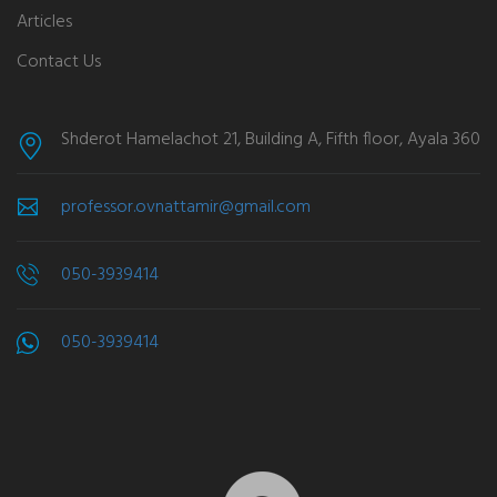
Articles
Contact Us
Shderot Hamelachot 21, Building A, Fifth floor, Ayala 360
professor.ovnattamir@gmail.com
050-3939414
050-3939414