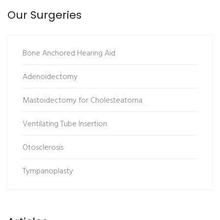
Our Surgeries
Bone Anchored Hearing Aid
Adenoidectomy
Mastoidectomy for Cholesteatoma
Ventilating Tube Insertion
Otosclerosis
Tympanoplasty